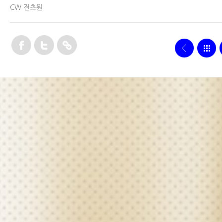
CW 전초원