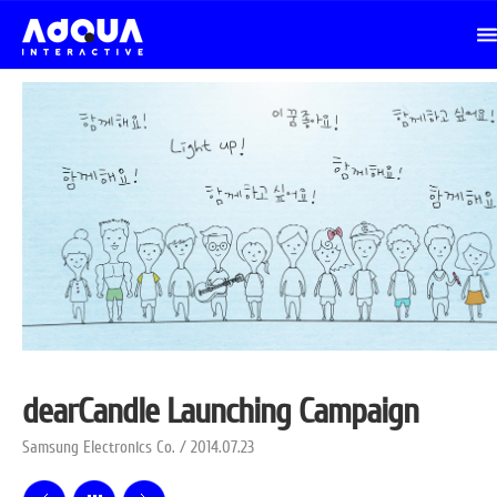
dearCandle Launching Campaign
Samsung Electronics Co. / 2014.07.23