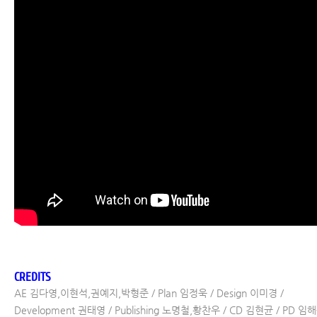
CREDITS
AE 김다영,이현석,권예지,박형준 / Plan 임정욱 / Design 이미경 /
Development 권태영 / Publishing 노명철,황찬우 / CD 김현균 / PD 임해