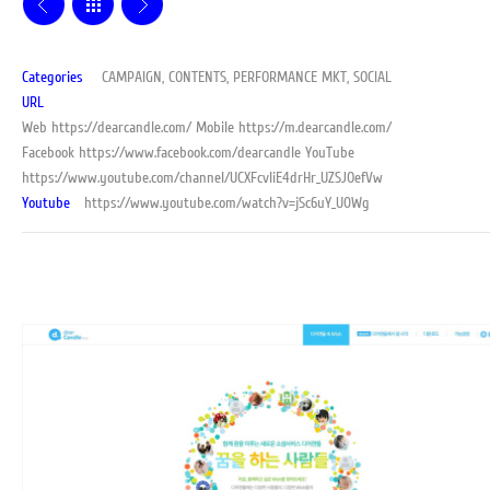
Categories
CAMPAIGN, CONTENTS, PERFORMANCE MKT, SOCIAL
URL
Web
https://dearcandle.com/
Mobile
https://m.dearcandle.com/
Facebook
https://www.facebook.com/dearcandle
YouTube
https://www.youtube.com/channel/UCXFcvliE4drHr_UZSJOefVw
Youtube
https://www.youtube.com/watch?v=jSc6uY_U0Wg