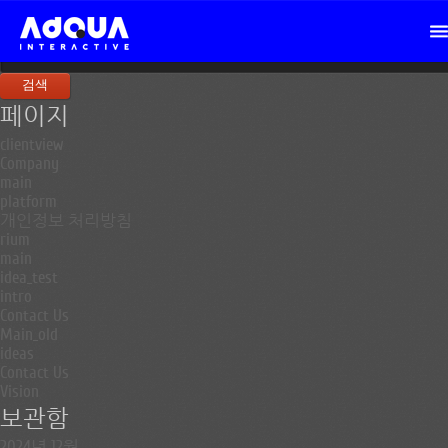
검
색:
페이지
clientview
Company
main
platform
개인정보 처리방침
rium
main
idea_test
intro
Contact Us
Main_old
ideas
Contact Us
Vision
보관함
2024년 12월