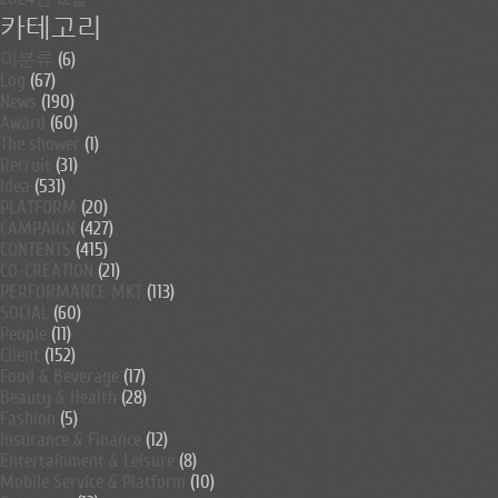
카테고리
미분류
(6)
Log
(67)
News
(190)
Award
(60)
The shower
(1)
Recruit
(31)
Idea
(531)
PLATFORM
(20)
CAMPAIGN
(427)
CONTENTS
(415)
CO-CREATION
(21)
PERFORMANCE MKT
(113)
SOCIAL
(60)
People
(11)
Client
(152)
Food & Beverage
(17)
Beauty & Health
(28)
Fashion
(5)
Insurance & Finance
(12)
Entertainment & Leisure
(8)
Mobile Service & Platform
(10)