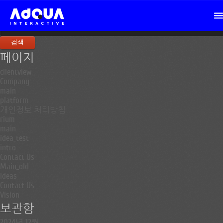
검
색:
페이지
clientview
Company
main
platform
개인정보 처리방침
rium
main
idea_test
intro
Contact Us
Main_old
ideas
Contact Us
Vision
보관함
2024년 12월