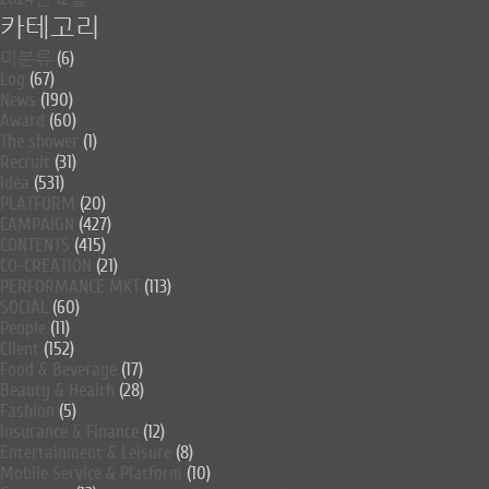
카테고리
미분류
(6)
Log
(67)
News
(190)
Award
(60)
The shower
(1)
Recruit
(31)
Idea
(531)
PLATFORM
(20)
CAMPAIGN
(427)
CONTENTS
(415)
CO-CREATION
(21)
PERFORMANCE MKT
(113)
SOCIAL
(60)
People
(11)
Client
(152)
Food & Beverage
(17)
Beauty & Health
(28)
Fashion
(5)
Insurance & Finance
(12)
Entertainment & Leisure
(8)
Mobile Service & Platform
(10)