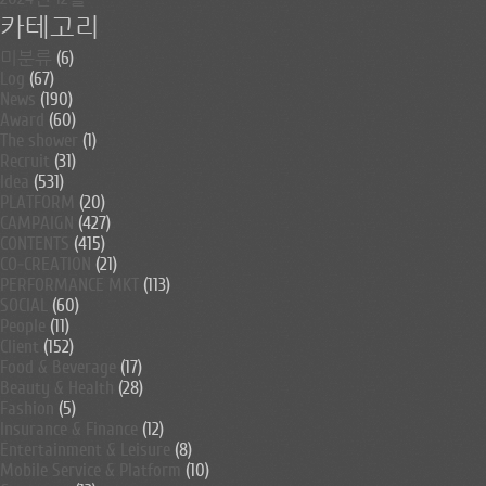
카테고리
미분류
(6)
Log
(67)
News
(190)
Award
(60)
The shower
(1)
Recruit
(31)
Idea
(531)
PLATFORM
(20)
CAMPAIGN
(427)
CONTENTS
(415)
CO-CREATION
(21)
PERFORMANCE MKT
(113)
SOCIAL
(60)
People
(11)
Client
(152)
Food & Beverage
(17)
Beauty & Health
(28)
Fashion
(5)
Insurance & Finance
(12)
Entertainment & Leisure
(8)
Mobile Service & Platform
(10)