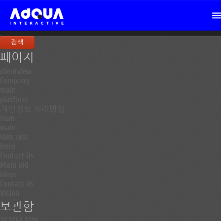
검
색:
페이지
clientview
Company
main
platform
개인정보 처리방침
rium
main
idea_test
intro
Contact Us
Main_old
ideas
Contact Us
Vision
보관함
2024년 12월