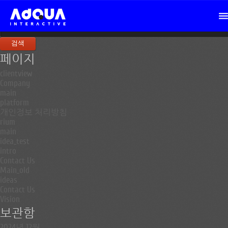
검
색:
페이지
clientview
Company
main
platform
개인정보 처리방침
rium
main
idea_test
intro
Contact Us
Main_old
ideas
Contact Us
Vision
보관함
2024년 12월