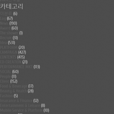
카테고리
미분류
(6)
Log
(67)
News
(190)
Award
(60)
The shower
(1)
Recruit
(31)
Idea
(531)
PLATFORM
(20)
CAMPAIGN
(427)
CONTENTS
(415)
CO-CREATION
(21)
PERFORMANCE MKT
(113)
SOCIAL
(60)
People
(11)
Client
(152)
Food & Beverage
(17)
Beauty & Health
(28)
Fashion
(5)
Insurance & Finance
(12)
Entertainment & Leisure
(8)
Mobile Service & Platform
(10)