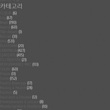
카테고리
미분류
(6)
Log
(67)
News
(190)
Award
(60)
The shower
(1)
Recruit
(31)
Idea
(531)
PLATFORM
(20)
CAMPAIGN
(427)
CONTENTS
(415)
CO-CREATION
(21)
PERFORMANCE MKT
(113)
SOCIAL
(60)
People
(11)
Client
(152)
Food & Beverage
(17)
Beauty & Health
(28)
Fashion
(5)
Insurance & Finance
(12)
Entertainment & Leisure
(8)
Mobile Service & Platform
(10)