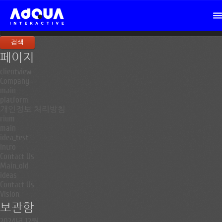
검
색:
페이지
clientview
Company
main
platform
개인정보 처리방침
rium
main
idea_test
intro
Contact Us
Main_old
ideas
Contact Us
Vision
보관함
2024년 12월