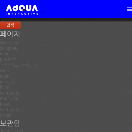
검
색:
페이지
clientview
Company
main
platform
개인정보 처리방침
rium
main
idea_test
intro
Contact Us
Main_old
ideas
Contact Us
Vision
보관함
2024년 12월