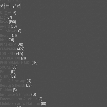
카테고리
미분류
(6)
Log
(67)
News
(190)
Award
(60)
The shower
(1)
Recruit
(31)
Idea
(531)
PLATFORM
(20)
CAMPAIGN
(427)
CONTENTS
(415)
CO-CREATION
(21)
PERFORMANCE MKT
(113)
SOCIAL
(60)
People
(11)
Client
(152)
Food & Beverage
(17)
Beauty & Health
(28)
Fashion
(5)
Insurance & Finance
(12)
Entertainment & Leisure
(8)
Mobile Service & Platform
(10)