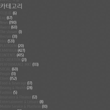
카테고리
미분류
(6)
Log
(67)
News
(190)
Award
(60)
The shower
(1)
Recruit
(31)
Idea
(531)
PLATFORM
(20)
CAMPAIGN
(427)
CONTENTS
(415)
CO-CREATION
(21)
PERFORMANCE MKT
(113)
SOCIAL
(60)
People
(11)
Client
(152)
Food & Beverage
(17)
Beauty & Health
(28)
Fashion
(5)
Insurance & Finance
(12)
Entertainment & Leisure
(8)
Mobile Service & Platform
(10)