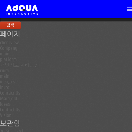
검
색:
페이지
clientview
Company
main
platform
개인정보 처리방침
rium
main
idea_test
intro
Contact Us
Main_old
ideas
Contact Us
Vision
보관함
2024년 12월