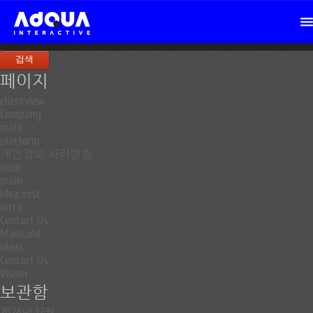
검
색:
페이지
clientview
Company
main
platform
개인정보 처리방침
rium
main
idea_test
intro
Contact Us
Main_old
ideas
Contact Us
Vision
보관함
2024년 12월