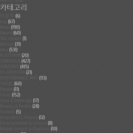
카테고리
미분류
(6)
Log
(67)
News
(190)
Award
(60)
The shower
(1)
Recruit
(31)
Idea
(531)
PLATFORM
(20)
CAMPAIGN
(427)
CONTENTS
(415)
CO-CREATION
(21)
PERFORMANCE MKT
(113)
SOCIAL
(60)
People
(11)
Client
(152)
Food & Beverage
(17)
Beauty & Health
(28)
Fashion
(5)
Insurance & Finance
(12)
Entertainment & Leisure
(8)
Mobile Service & Platform
(10)