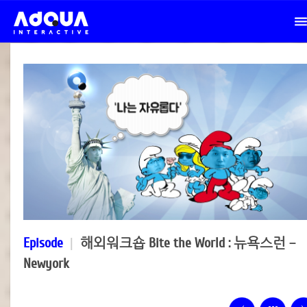
Episode
|
해외워크숍 Bite the World : 뉴욕스런 –
Newyork