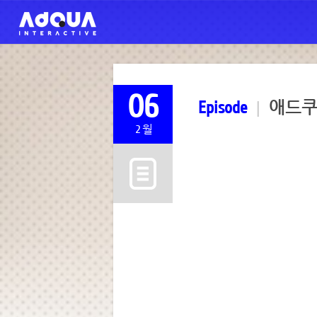
06
Episode
|
애드쿠아 
2월