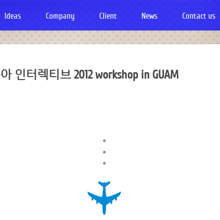
Ideas
Company
Client
News
Contact us
인터렉티브 2012 workshop in GUAM